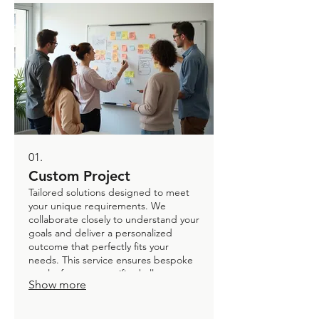
01.
Custom Project
Tailored solutions designed to meet
your unique requirements. We
collaborate closely to understand your
goals and deliver a personalized
outcome that perfectly fits your
needs. This service ensures bespoke
results for your specific challenges,
Show more
from initial concept to final delivery.
Get exactly what you envision.