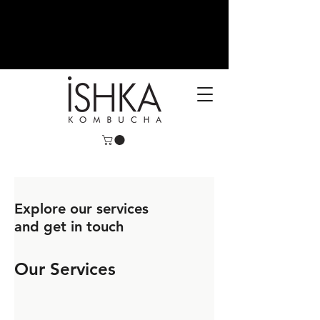
Authentic Raw Kombucha,
Ishka kombucha,
Ishka
Beverages, kombucha
Explore our services
and get in touch
Our Services