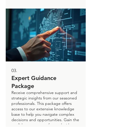
growth.
03.
Expert Guidance
Package
Receive comprehensive support and
strategic insights from our seasoned
professionals. This package offers
access to our extensive knowledge
base to help you navigate complex
decisions and opportunities. Gain the
confidence to move forward with