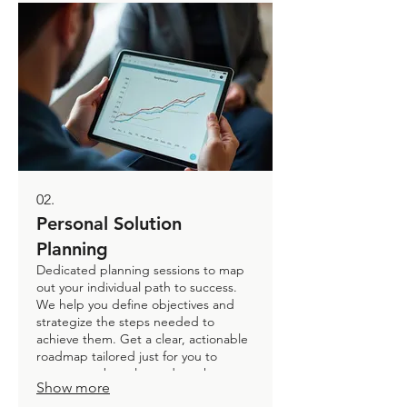
02.
Personal Solution
Planning
Dedicated planning sessions to map
out your individual path to success.
We help you define objectives and
strategize the steps needed to
achieve them. Get a clear, actionable
roadmap tailored just for you to
overcome obstacles and reach your
Show more
goals. Empower your personal